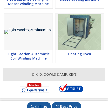
Motor Winding Machine
Eight Station Automatic
Heating Oven
Coil Winding Machine
© K. D. DOWLS &AMP; KEYS
Call Us
Best Price