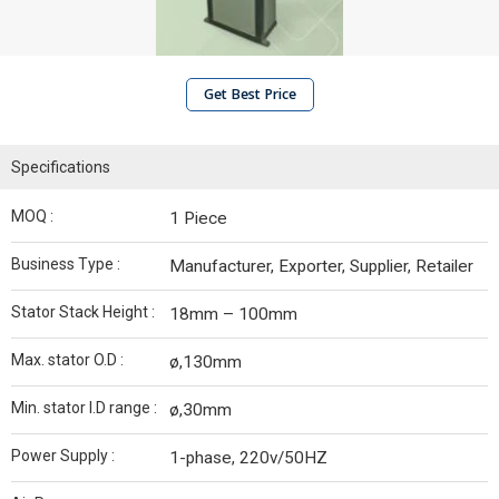
Get Best Price
Specifications
MOQ :
1 Piece
Business Type :
Manufacturer, Exporter, Supplier, Retailer
Stator Stack Height :
18mm – 100mm
Max. stator O.D :
ø,130mm
Min. stator I.D range :
ø,30mm
Power Supply :
1-phase, 220v/50HZ