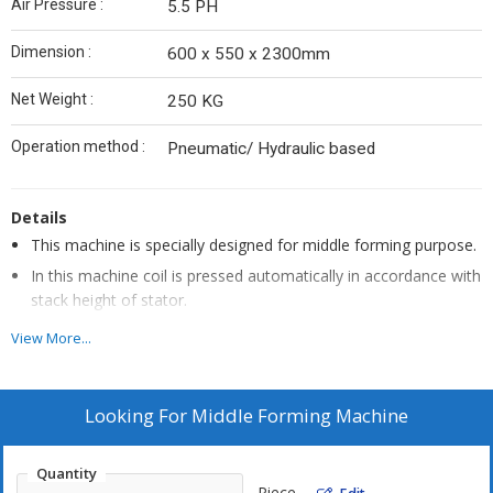
Air Pressure :
5.5 PH
Dimension :
600 x 550 x 2300mm
Net Weight :
250 KG
Operation method :
Pneumatic/ Hydraulic based
Details
This machine is specially designed for middle forming purpose.
In this machine coil is pressed automatically in accordance with
stack height of stator.
This machine can rearrange the outlook of tone coil.
View More...
The production cost will be highly reduced by decreasing the
material loss and labor cost.
Looking For
Middle Forming Machine
Controllers Features
Quantity
Vertical design minimizes the space requirement.
Piece