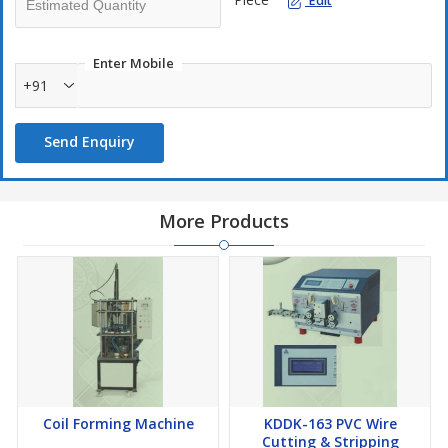
Edit
One step operation reduces moving cost.
Molds are applicable to different stack height of stator.
Enter Mobile
+91
Send Enquiry
More Products
Coil Forming Machine
KDDK-163 PVC Wire
Cutting & Stripping