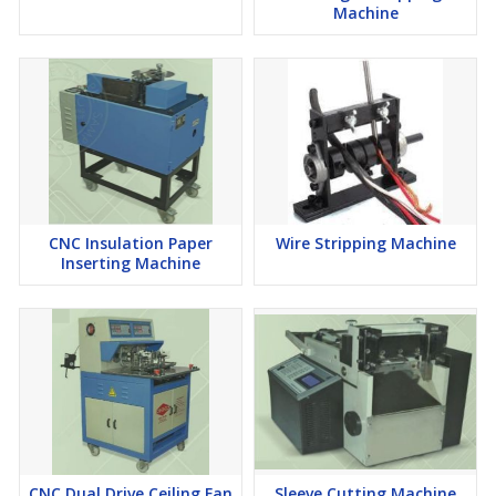
Machine
CNC Insulation Paper
Wire Stripping Machine
Inserting Machine
CNC Dual Drive Ceiling Fan
Sleeve Cutting Machine