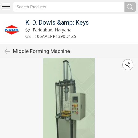
K. D. Dowls &amp; Keys
Faridabad, Haryana
GST : 06AALPP1390D1ZS
Middle Forming Machine